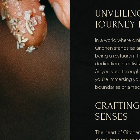
UNVEILING
JOURNEY 
In a world where din
Qitchen stands as a
being a restaurant t
dedication, creativit
As you step through i
you're immersing you
boundaries of a trad
CRAFTING 
SENSES
The heart of Qitchen's