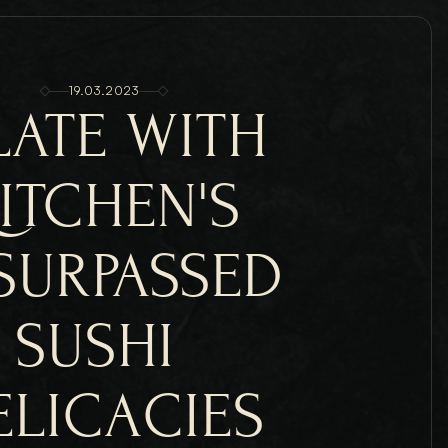
19.03.2023
LATE WITH 
ITCHEN'S 
SURPASSED 
SUSHI 
ELICACIES