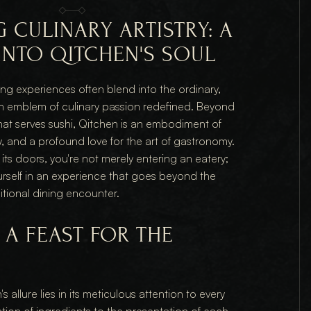
 CULINARY ARTISTRY: A 
INTO QITCHEN'S SOUL
ing experiences often blend into the ordinary, 
n emblem of culinary passion redefined. Beyond 
hat serves sushi, Qitchen is an embodiment of 
y, and a profound love for the art of gastronomy. 
ts doors, you're not merely entering an eatery; 
rself in an experience that goes beyond the 
itional dining encounter.
A FEAST FOR THE 
 allure lies in its meticulous attention to every 