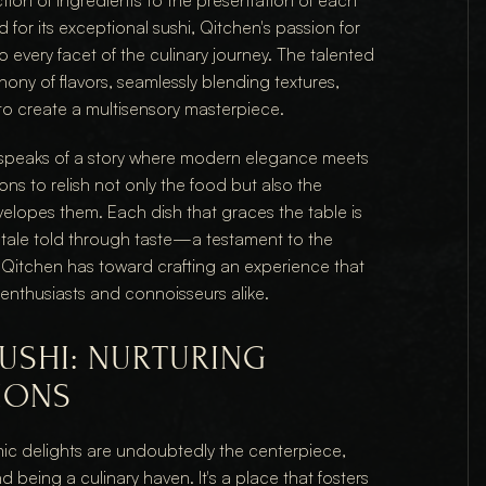
ction of ingredients to the presentation of each 
for its exceptional sushi, Qitchen's passion for 
 every facet of the culinary journey. The talented 
ony of flavors, seamlessly blending textures, 
to create a multisensory masterpiece.
 speaks of a story where modern elegance meets 
ons to relish not only the food but also the 
lopes them. Each dish that graces the table is 
 a tale told through taste—a testament to the 
Qitchen has toward crafting an experience that 
enthusiasts and connoisseurs alike.
USHI: NURTURING 
IONS
ic delights are undoubtedly the centerpiece, 
being a culinary haven. It's a place that fosters 