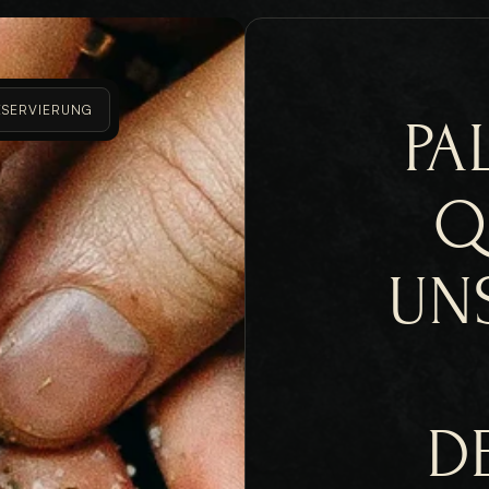
ESERVIERUNG
PA
Q
UN
D