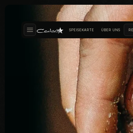
SPEISEKARTE
ÜBER UNS
R