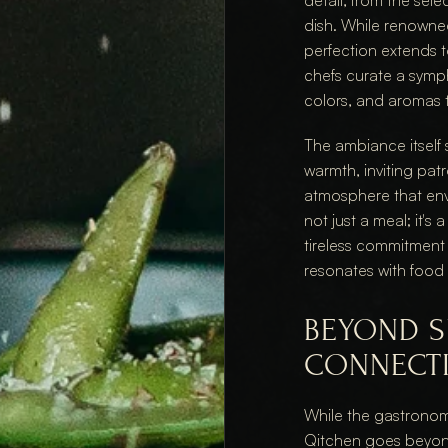
detail, from the sele
dish. While renowned 
perfection extends to
chefs curate a symph
colors, and aromas 
The ambiance itself
warmth, inviting patr
atmosphere that enve
not just a meal; it's
tireless commitment 
resonates with food 
BEYOND S
CONNECT
While the gastronom
Qitchen goes beyond 