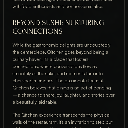
with food enthusiasts and connoisseurs alike.
BEYOND SUSHI: NURTURING 
CONNECTIONS
While the gastronomic delights are undoubtedly 
the centerpiece, Qitchen goes beyond being a 
culinary haven. It's a place that fosters 
connections, where conversations flow as 
smoothly as the sake, and moments turn into 
cherished memories. The passionate team at 
Qitchen believes that dining is an act of bonding
—a chance to share joy, laughter, and stories over 
a beautifully laid table.
The Qitchen experience transcends the physical 
walls of the restaurant. It's an invitation to step out 