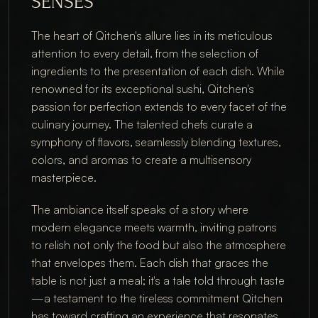
SENSES
The heart of Qitchen's allure lies in its meticulous 
attention to every detail, from the selection of 
ingredients to the presentation of each dish. While 
renowned for its exceptional sushi, Qitchen's 
passion for perfection extends to every facet of the 
culinary journey. The talented chefs curate a 
symphony of flavors, seamlessly blending textures, 
colors, and aromas to create a multisensory 
masterpiece.
The ambiance itself speaks of a story where 
modern elegance meets warmth, inviting patrons 
to relish not only the food but also the atmosphere 
that envelopes them. Each dish that graces the 
table is not just a meal; it's a tale told through taste
—a testament to the tireless commitment Qitchen 
has toward crafting an experience that resonates 