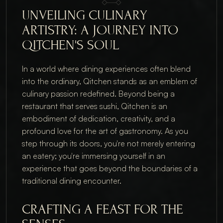
UNVEILING CULINARY 
ARTISTRY: A JOURNEY INTO 
QITCHEN'S SOUL
In a world where dining experiences often blend 
into the ordinary, Qitchen stands as an emblem of 
culinary passion redefined. Beyond being a 
restaurant that serves sushi, Qitchen is an 
embodiment of dedication, creativity, and a 
profound love for the art of gastronomy. As you 
step through its doors, you're not merely entering 
an eatery; you're immersing yourself in an 
experience that goes beyond the boundaries of a 
traditional dining encounter.
CRAFTING A FEAST FOR THE 