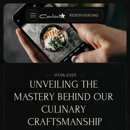
RESERVIERUNG
07.06.2023
UNVEILING THE 
MASTERY BEHIND OUR 
CULINARY 
CRAFTSMANSHIP